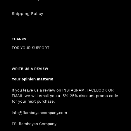
Shipping Policy
THANKS
FOR YOUR SUPPORT!
WRITE US A REVIEW
Your opinion matters!
If you leave us a review on INSTAGRAM, FACEBOOK OR
EMAIL we will email you a 15%-25% discount promo code
for your next purchase.
info@flamboyancompany.com
FB: flamboyan Company