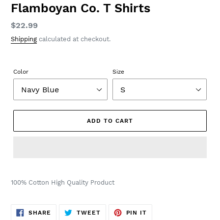
Flamboyan Co. T Shirts
Regular
$22.99
price
Shipping
calculated at checkout.
Color
Size
ADD TO CART
100% Cotton High Quality Product
SHARE
TWEET
PIN
SHARE
TWEET
PIN IT
ON
ON
ON