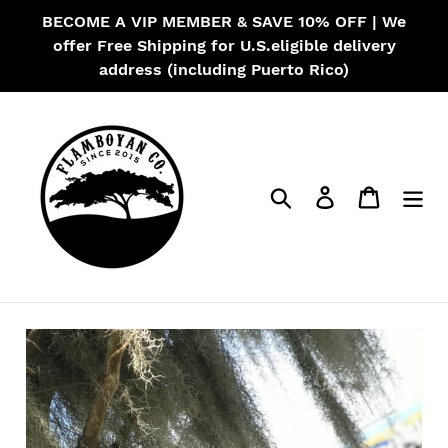
Skip
BECOME A VIP MEMBER & SAVE 10% OFF | We
to
offer Free Shipping for U.S.eligible delivery
content
address (including Puerto Rico)
Search
Log in
Cart