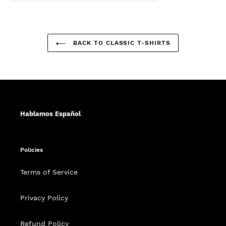
FACEBOOK
TWITTER
PINTEREST
BACK TO CLASSIC T-SHIRTS
Hablamos Español
Policies
Terms of Service
Privacy Policy
Refund Policy