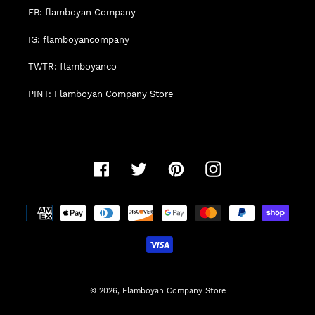
FB: flamboyan Company
IG: flamboyancompany
TWTR: flamboyanco
PINT: Flamboyan Company Store
Facebook
Twitter
Pinterest
Instagram
Payment
methods
© 2026,
Flamboyan Company Store