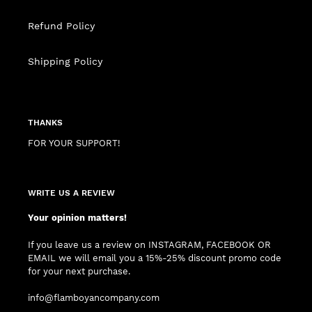
Refund Policy
Shipping Policy
THANKS
FOR YOUR SUPPORT!
WRITE US A REVIEW
Your opinion matters!
If you leave us a review on INSTAGRAM, FACEBOOK OR
EMAIL we will email you a 15%-25% discount promo code
for your next purchase.
info@flamboyancompany.com