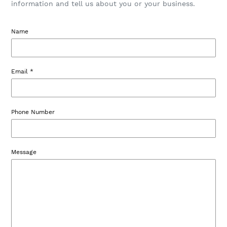
information and tell us about you or your business.
Name
Email
*
Phone Number
Message