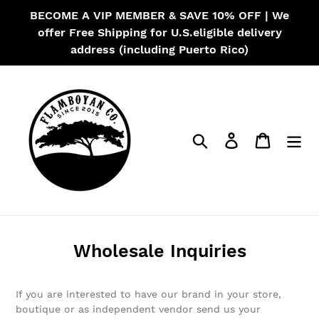
Skip
BECOME A VIP MEMBER & SAVE 10% OFF | We
to
offer Free Shipping for U.S.eligible delivery
content
address (including Puerto Rico)
Search
Log in
Cart
Wholesale Inquiries
If you are interested to have our brand in your store,
boutique or as independent vendor send us your