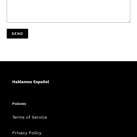
Hablamos Español
Policies
Terms of Service
Privacy Policy