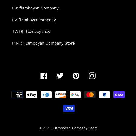
FB: flamboyan Company
IG: flamboyancompany
TWTR: flamboyanco
PINT: Flamboyan Company Store
Facebook
Twitter
Pinterest
Instagram
Payment
methods
© 2026,
Flamboyan Company Store