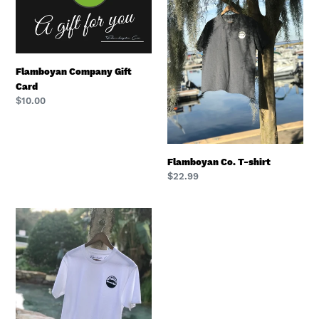
Card
shirt
Flamboyan Company Gift
Card
Regular
$10.00
price
Flamboyan Co. T-shirt
Regular
$22.99
price
Flamboyan
Co.
T
Shirt