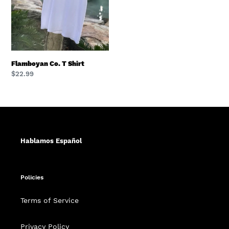
Flamboyan Co. T Shirt
Regular
$22.99
price
Hablamos Español
Policies
Terms of Service
Privacy Policy