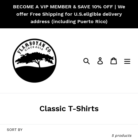
Skip
BECOME A VIP MEMBER & SAVE 10% OFF | We
to
offer Free Shipping for U.S.eligible delivery
content
address (including Puerto Rico)
Search
Log in
Cart
C
Classic T-Shirts
o
l
SORT BY
l
5 products