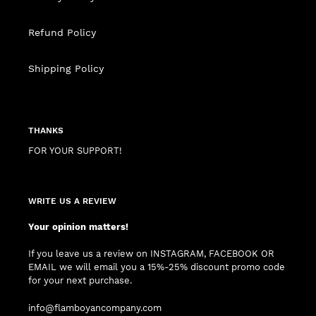
Refund Policy
Shipping Policy
THANKS
FOR YOUR SUPPORT!
WRITE US A REVIEW
Your opinion matters!
If you leave us a review on INSTAGRAM, FACEBOOK OR
EMAIL we will email you a 15%-25% discount promo code
for your next purchase.
info@flamboyancompany.com