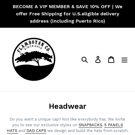
Skip
BECOME A VIP MEMBER & SAVE 10% OFF | We
to
offer Free Shipping for U.S.eligible delivery
content
address (including Puerto Rico)
Search
Log in
Cart
C
Headwear
o
Do you want a unique cap? Not like everybody has. We invite
l
you to see our exclusive styles on
SNAPBACKS
,
5 PANELS
HATS
and
DAD CAPS
we design and build the hats from scratch.
l