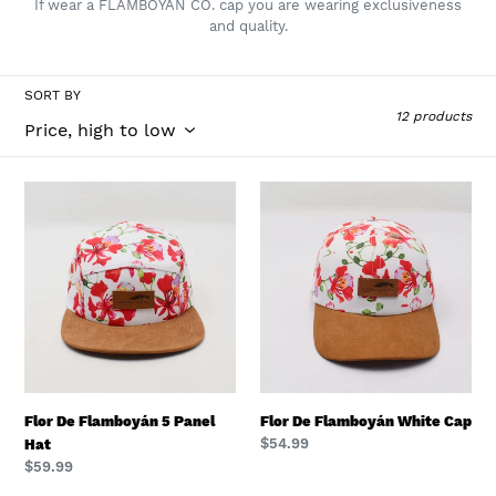
If wear a FLAMBOYAN CO. cap you are wearing exclusiveness
e
and quality.
c
t
SORT BY
12 products
i
o
n
Flor
Flor
De
De
:
Flamboyán
Flamboyán
5
White
Panel
Cap
Hat
Flor De Flamboyán 5 Panel
Flor De Flamboyán White Cap
Regular
$54.99
Hat
price
Regular
$59.99
price