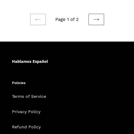
price
Page 1 of 2
PREVIOUS
NEXT
PAGE
PAGE
Hablamos Español
Policies
Terms of Service
Privacy Policy
Refund Policy