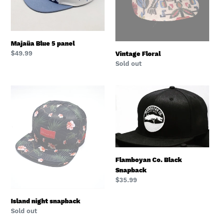
Majaüa Blue 5 panel
Regular
$49.99
Vintage Floral
price
Regular
Sold out
price
Island
Flamboyan
night
Co.
snapback
Black
Snapback
Flamboyan Co. Black
Snapback
Regular
$35.99
price
Island night snapback
Regular
Sold out