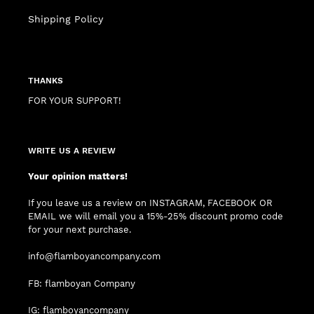
Shipping Policy
THANKS
FOR YOUR SUPPORT!
WRITE US A REVIEW
Your opinion matters!
If you leave us a review on INSTAGRAM, FACEBOOK OR
EMAIL we will email you a 15%-25% discount promo code
for your next purchase.
info@flamboyancompany.com
FB: flamboyan Company
IG: flamboyancompany