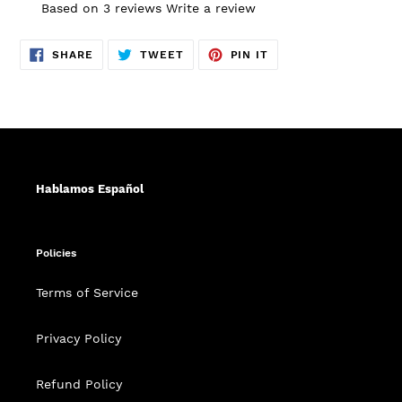
Based on 3 reviews
Write a review
SHARE
TWEET
PIN
SHARE
TWEET
PIN IT
ON
ON
ON
FACEBOOK
TWITTER
PINTEREST
Hablamos Español
Policies
Terms of Service
Privacy Policy
Refund Policy