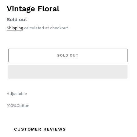
Vintage Floral
Regular
Sold out
price
Shipping
calculated at checkout.
SOLD OUT
Adjustable
100%Cotton
CUSTOMER REVIEWS