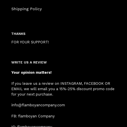
Shipping Policy
THANKS
FOR YOUR SUPPORT!
WRITE US A REVIEW
Your opinion matters!
If you leave us a review on INSTAGRAM, FACEBOOK OR
EMAIL we will email you a 15%-25% discount promo code
for your next purchase.
info@flamboyancompany.com
FB: flamboyan Company
IG: flamboyancompany