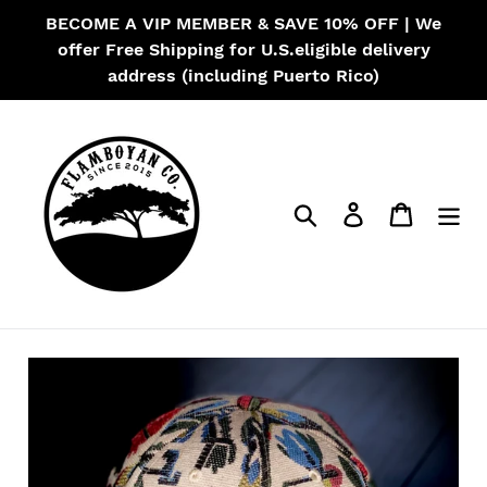
Skip
BECOME A VIP MEMBER & SAVE 10% OFF | We
to
offer Free Shipping for U.S.eligible delivery
content
address (including Puerto Rico)
Search
Log in
Cart