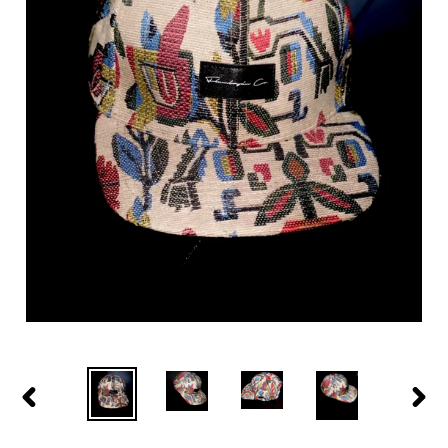
PREVIOUS
NEXT
SLIDE
SLID